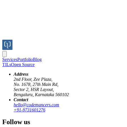
Services
Portfolio
Blog
TILs
Open Source
Address
2nd Floor, Zee Plaza,
No. 1678, 27th Main Rd,
Sector 2, HSR Layout,
Bengaluru, Karnataka 560102
Contact
hello@codemancers.com
+91-9731601276
Follow us