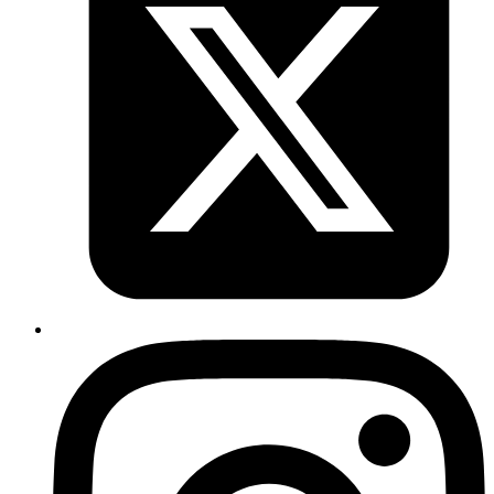
Introduction