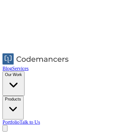
Blog
Services
Our Work
Products
Portfolio
Talk to Us