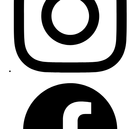
The security and user experience of web applications are
significantly influenced by user authentication. Authentication
systems are essential for a variety of purposes, including enabling a
seamless login process, storing user data securely, and granting
access to personalized content. Among popular authentication
techniques, Google Sign-In is widely used, dependable, and user-
friendly.
By the time you finish reading this blog, you'll have a working
authentication system that lets users log in with their Google
accounts, improving your Next.js app's security and user experience.
Using this comprehensive guide, I'll walk you through the process
of setting up Google Sign-In in a Next.js application.
Starting with Google Cloud Console
Step 1: Create a Google Cloud Project
For our Next.js app to support Google Sign-In, we must first create
a Google Cloud project. The credentials, APIs, and configurations
for our app are all managed centrally by this project.
Open the web browser and go to
Google Cloud Console
.
Once you open the console, sign in with your Google account