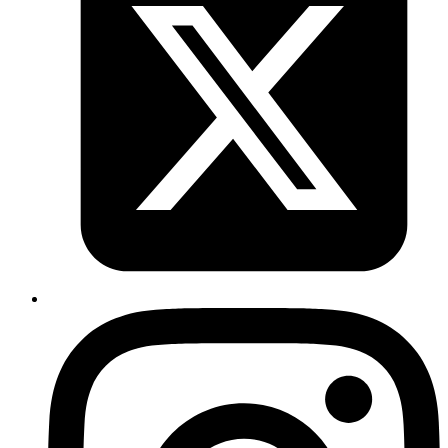
    # Only run one deployment at a time per PR.
    concurrency
:
      group
: 
pr-${{ github.event.number }}
    # Create a GitHub deployment environment per stagi
    # in the pull request UI.
    environment
:
      name
: 
pr-${{ github.event.number }}
      url
: 
${{ steps.deploy.outputs.url }}
    steps
:
      - 
uses
: 
actions/checkout@v4
      - 
uses
: 
superfly/flyctl-actions/setup-flyctl@mast
      - 
name
: 
Deploy
        id
: 
deploy
        uses
: 
codemancers/fly-pr-review-apps@main
        with
:
          dockerfile
: 
./Dockerfile
          postgres
: 
<your-preview-db-name>
 # the one th
      - 
name
: 
Set secrets in Fly
        if
: 
${{ github.event.action == 'opened' || gith
        run
: 
|
          flyctl secrets set -a reponame-pr-${{ github.
          EXAMPLE_SECRET=${{ secrets.EXAMPLE_SECRET }} 
      - 
name
: 
Update image
        if
: 
${{ github.event.action == 'opened' || gith