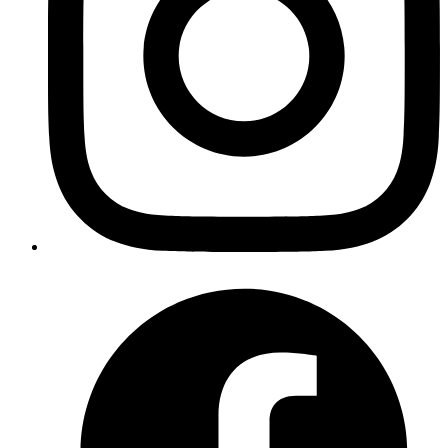
        run
: 
flyctl image update -a reponame-pr-${{ git
      - 
name
: 
Clean up GitHub environment
        uses
: 
strumwolf/delete-deployment-environment@v
        if
: 
${{ github.event.action == 'closed' }}
        with
:
          token
: 
${{ secrets.GITHUB_TOKEN }}
          environment
: 
pr-${{ github.event.number }}
Copy
Copied!
Obviously, I will explain each and every step; don't worry, I've got
you covered.
Workflow Name
yaml
name
: 
Preview App