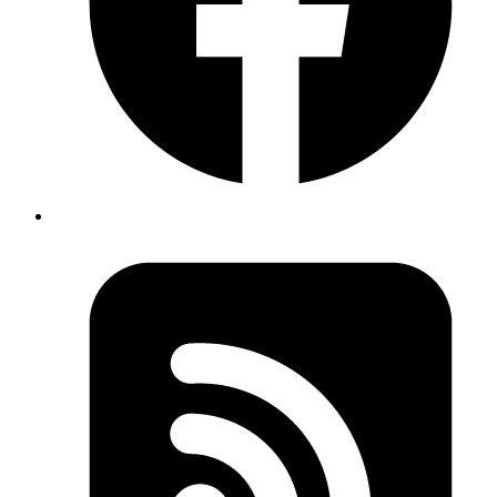
Copy
Copied!
This sets the name of the workflow as "Preview App," which
appears in the GitHub Actions section of your repository.
Trigger Event
yaml
on
:
  pull_request
:
    types
: [
opened
, 
reopened
, 
synchronize
, 
closed
]
Copy
Copied!
The workflow is activated by pull request events, specifically when
a PR is opened, reopened, synchronized (updated), or closed.