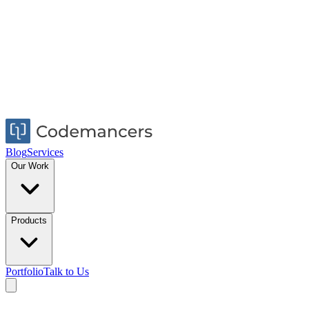
Blog
Services
Our Work
Products
Portfolio
Talk to Us