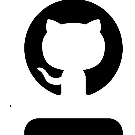
secrets.
Provision a Postgres cluster in Fly that will be exclusively
used for preview environments (the reason will be clarified in
later steps).
Once all the prerequisites are ready, we can proceed.
Create a preview YAML file in your
directory.
.github/workflows
I will name it as fly-preview.yml.
yaml
name
: 
Preview App
on
:
  pull_request
:
    types
: [
opened
, 
reopened
, 
synchronize
, 
closed
]
env
:
  FLY_API_TOKEN
: 
${{ secrets.FLY_ORG_TOKEN }}
  FLY_REGION
: 
<specify your region>
  FLY_ORG
: 
<specify your org>
jobs
:
  staging_app
:
    runs-on
: 
ubuntu-latest