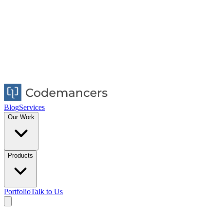
Blog
Services
Our Work
Products
Portfolio
Talk to Us