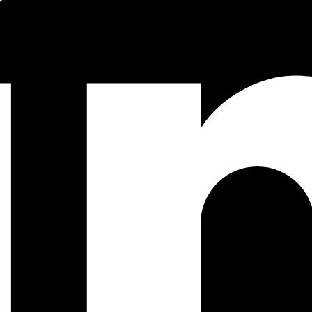
hreading is the execution of multiple flows of control within a program.