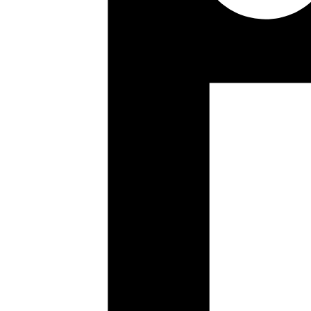
A thread is a sequential flow of control within a program, and multi-t