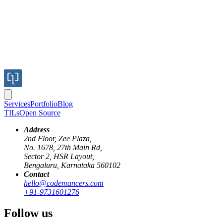
Services
Portfolio
Blog
TILs
Open Source
Address
2nd Floor, Zee Plaza,
No. 1678, 27th Main Rd,
Sector 2, HSR Layout,
Bengaluru, Karnataka 560102
Contact
hello@codemancers.com
+91-9731601276
Follow us