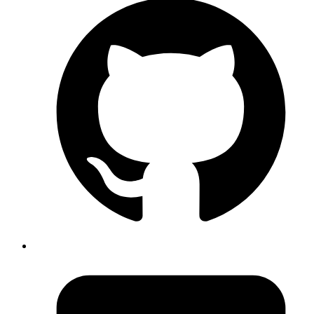
JavaScript
Array [
"I am "
,
"!"
] Groot
Copy
Copied!
The first argument of
function is an array of strings and
blackBox
second argument is the resolved value of the first expression we
passed.
But we can have
number of template interpolation, for example:
n
JavaScript
const
 blackBox
 =
 (
strings
, 
...
args
) 
=>
 {
  console.
log
(
'Array of strings:'
, strings);
  console.
log
(
'All expression values:'
, args);
};
const
 firstName
 =
 'Rohit'
;
const
 lastName
 =
 'S'
;