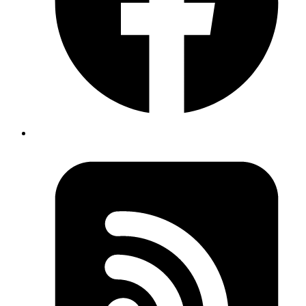
const
 Button
 =
 styled.
button
`
  padding: 8px;
`
;
function
 PrimaryButton
() {
  return
 <
Button
 variant
=
"primary"
>Click Me</
Button
>;
}
Copy
Copied!
For in-depth understanding of how tagged templates are used by
styled-components please check the source code here
source code