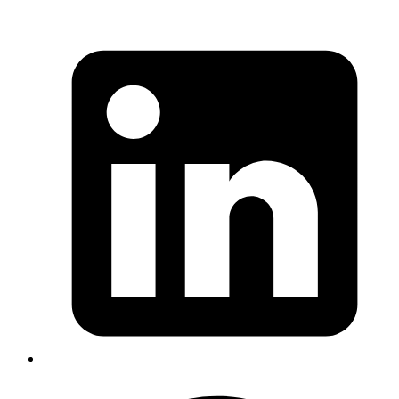
Copy
Copied!
When we use template literal, any
JavaScript expression
is valid
within the curly braces
.
{}
So, What are
tagged template
literals ?
JavaScript
function
 blackBox
(
strings
, 
name
) {
  console.
log
(strings, name);
}
const
 name
 =
 'Groot'
;
blackBox
`I am ${
name
}!`
;
Copy
Copied!
The output of the above code snippet is: