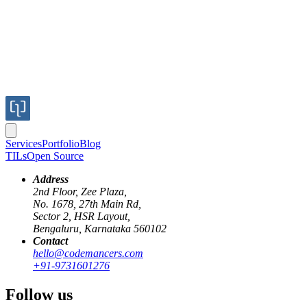
Services
Portfolio
Blog
TILs
Open Source
Address
2nd Floor, Zee Plaza,
No. 1678, 27th Main Rd,
We are already aware of template literal as shown below:
Sector 2, HSR Layout,
Bengaluru, Karnataka 560102
JavaScript
Contact
hello@codemancers.com
const
 name
 =
 'Groot'
;
+91-9731601276
console.
log
(
`I am ${
name
}`
);
Follow us