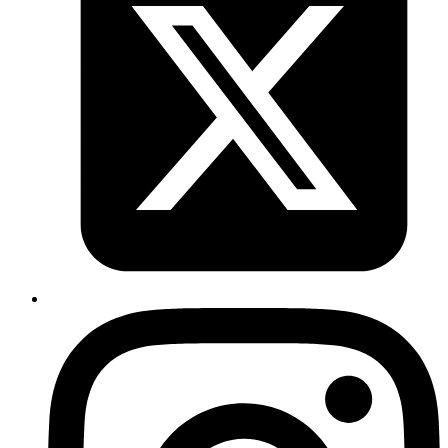
const
 age
 =
 200
;
blackBox
`I am ${
firstName
}, ${
lastName
} and ${
age
}.`
;
Copy
Copied!
NOTE:
Tagged templates works well with ES6 arrow function
declaration.
The output of the above code snippet is:
JavaScript
Array 
of
 strings
: 
Array
(
4
)[(
"I am "
, 
", "
, 
" and "
, 
"."
Array 
of
 args
: 
Array
(
3
)[(
"Rohit"
, 
"S"
, 
200
)];
Copy
Copied!