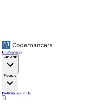
Blog
Services
Our Work
Products
Portfolio
Talk to Us