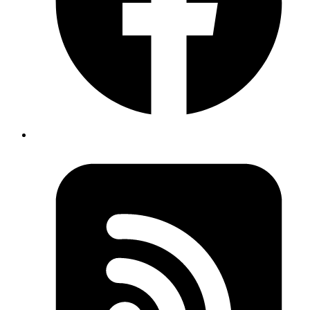
In the multi-threaded environment, the counter doesn't increment.
This is called a race condition, and occurs when two or more threads
can access shared data and they try to change it at the same time.
Because the thread scheduling algorithm can swap between threads
at any time, you don't know the order in which the threads will
attempt to access the shared data. Hence, the result of the change in
data is dependant on the thread scheduling algorithm i.e. both
threads are
to access/change the data.
racing
Achieving thread-safety
When we want to avoid thread safety issues in multi-threaded
environments we have some options:
Not mutate the state in the middleware