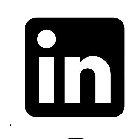
As a simple first example, let's consider a Rack middleware which
counts the number of requests received by the server. A very simple
(and broken) implementation might look like this:
Ruby
class
 Counter
  def
 initialize
    @counter 
=
 0
  end
  def
 call
(_env)
    counter
 =
 @counter
    sleep
 1
    counter
 +=
 1
    @counter 
=
 counter
    [
200
, { 
'Content-Type'
 => 
'text/html'
 }, [
"
#{
@count
  end
end
Copy
Copied!