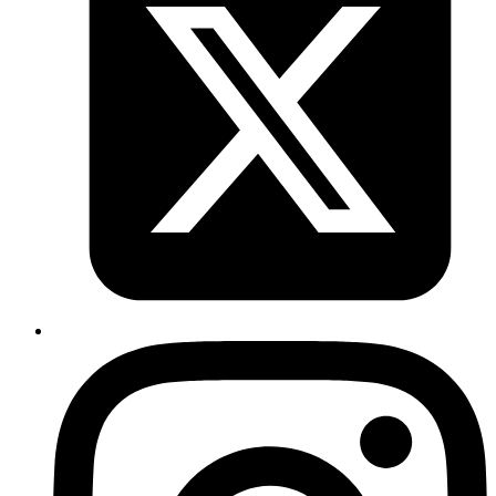
You can run this is in single threaded mode as -
Ruby
Rack
::
Server
.
start
 :app
 => 
Counter
.
new
, 
server:
 :puma
, 