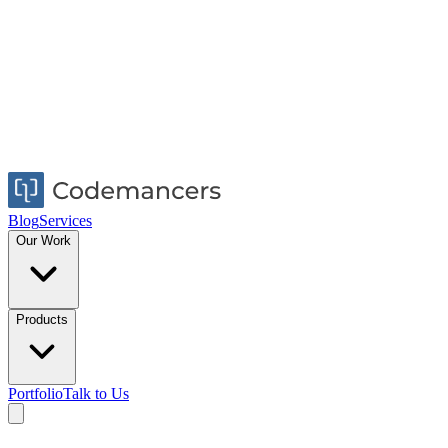
Blog
Services
Our Work
Products
Portfolio
Talk to Us