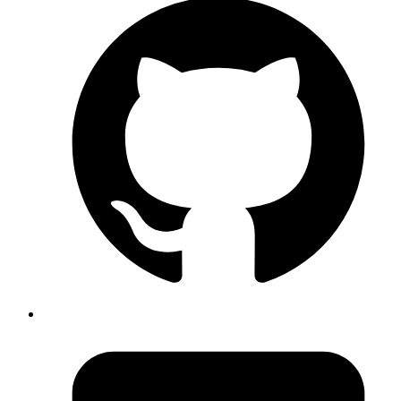
The
instance variable gets incremented each time
@counter
call
method gets called, which happens for every request. If you're not
familiar with what a middleware is, or how they get used, these
resources might be useful:
Rack Middlewares on Railscasts
Understanding Rack apps and
Middleware
Introduction to Rack Middleware
Middleware recipes
on Sinatra Recipes
Running this application in a single threaded environment results in
the following output: