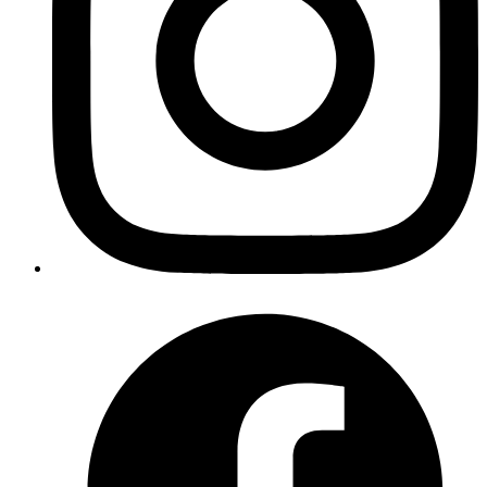
Copy
Copied!
Running this in a multi-threaded environment, however, results in
the following output: