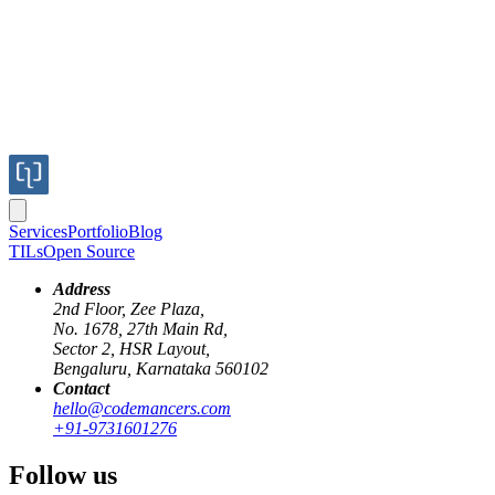
Services
Portfolio
Blog
TILs
Open Source
Address
2nd Floor, Zee Plaza,
No. 1678, 27th Main Rd,
One of my favourite pastimes is to go through GitHub issues for
Sector 2, HSR Layout,
libraries I like. One of those is the Rack gem, where I found an issue
Bengaluru, Karnataka 560102
titled "
Middleware should be frozen by default
". A couple of
Contact
questions I had were: What exactly is a frozen middleware? and
hello@codemancers.com
why should that be done?
+91-9731601276
Example: Web request count
Follow us