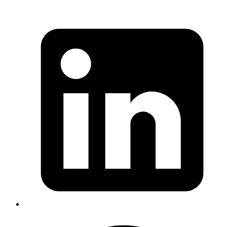
of
TracePoint Specs
i.e. to add specs for TracePoint class which
were missing since it was introduced in Ruby 2.0. I decided to work
on this issue myself and started learning about TracePoint.
TracePoint class
TracePoint is a Ruby class that lets you listen to events that happen
at the Ruby virtual machine level and lets you register callbacks for
these events. It provides methods for getting more information about
the event. Let's take an example to trace a method call to find the
class where the method is defined.
bash
class
 A
  def
 bar
; 
end
end
last_class_name
 =
 nil
trace
 =
 TracePoint.new
(
:call
) 
do
 |
tp
|
  last_class_name
 =
 tp.defined_class
end
trace.enable
 do
  A.new.bar