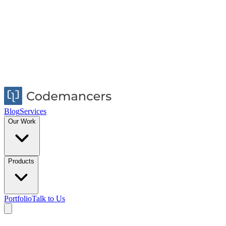
Blog
Services
Our Work
Products
Portfolio
Talk to Us