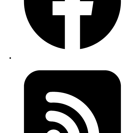
bash
mkspec
 -c
 TracePoint
Copy
Copied!
After adding specs for a Ruby class we can run specs using mspec -
bash
mspec
 core/tracepoint/
Copy
Copied!
The documentation for mspec is available
here
.