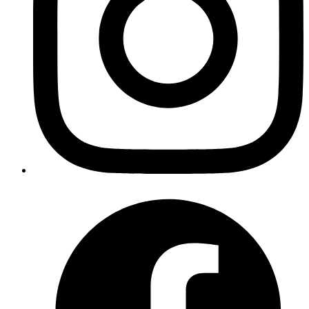
Copy
Copied!
Running Ruby Specs using mspec tool
The
mspec
gem is used as RSpec-like test runner for the Ruby Spec
Suite. The mspec gem can be installed using -
bash
gem
 install
 mspec
Copy
Copied!
If specs are missing for a Ruby class we can contribute by first
running a generator to generate spec files for methods of the class in
the Ruby Spec folder using the mkspec command -