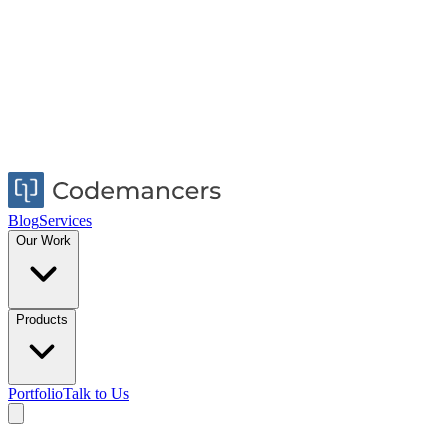
Blog
Services
Our Work
Products
Portfolio
Talk to Us