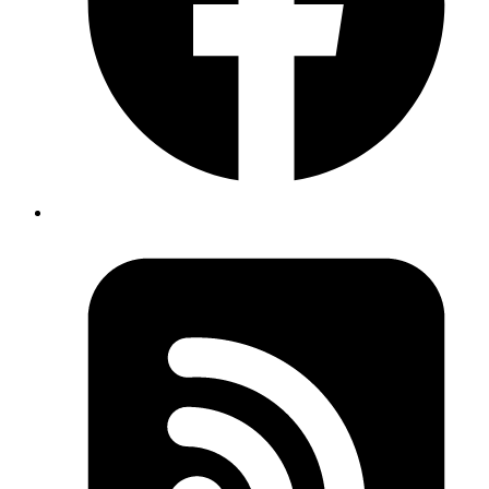
Continuous Integration
Continuous integration is the process of integrating incremental code
changes to the product on an ongoing basis instead of integrating
everything as one big change. This process is particularly critical if
your product is already live. We have outlined the need for
continuous integration and continuous deployment in a
post about
design and development process
.
Jenkins
There are quite a few tools available for automating and managing
the process of continuous integration.
We use
Jenkins
because we can host it ourselves and it has a large
ecosystem of plugins which allows us to configure build-pipelines,
auto-deployments and quite a lot of things which are simply not
possible with other proprietary solutions.
Since we also use Github pull requests for code reviews, we
absolutely love the Jenkins integration with Github.