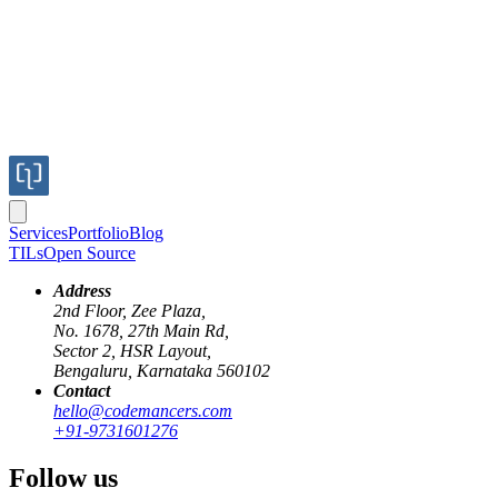
Services
Portfolio
Blog
TILs
Open Source
Address
2nd Floor, Zee Plaza,
No. 1678, 27th Main Rd,
Sector 2, HSR Layout,
Bengaluru, Karnataka 560102
Contact
In the first part, we discussed the design and project management
hello@codemancers.com
aspects of the software development process. Here is the link to the
+91-9731601276
complete post
. If you have not already read it, please consider
reading it first for better continuity.
Follow us