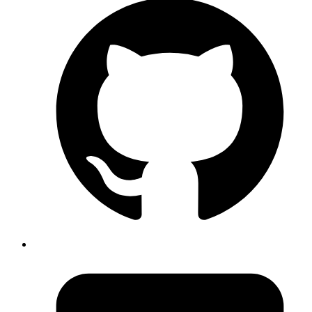
just because it is a great place to host code, but also because of the
way it integrates with the rest of the tools in the development
process.
We develop features or modify existing ones as guided by the stories
in the project's Pivotal Tracker. These additions/changes in code are
then uploaded to the code repository on Github. These code
submissions (in the context of version control) are called commits.
There is an option to add a message to every commit to make it
easier for other developers to know what has been changed. We also
add the Pivotal Tracker story ids in our commits. This helps in
pulling out code commits associated with a specific story — another
name for a new feature for the product in Pivotal Tracker parlance.
The advantage of doing it is that if, some months from now,
someone looks for answers on why a particular commit was
introduced, he/she will be able to extract the Pivotal Tracker id (or
Jira id as in the screenshot) from the commit message and find out
complete details about the bug or feature for which the commit was
introduced. This can also be done if you are using Github issues
instead of Pivotal Tracker for project management.
A screenshot of the initial wireframing of a project done using Balsamiq