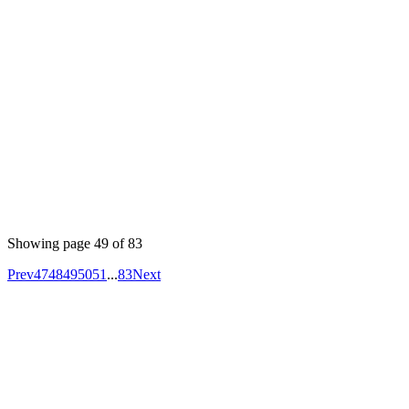
equal to the number of times that a callback passed to
or
would be invoked
map
forEach
Published
Jan 11, 2023
Author
Vinaysripath
Using Material UI to create an interface, use the icons,
buttons, layouts, navigation and other MUI components
and adding styles using the sx prop.
Showing page
49
of
83
Prev
47
48
49
50
51
...
83
Next
Your competitors are already using AI.
The question is how fast you want to
unlock the value.