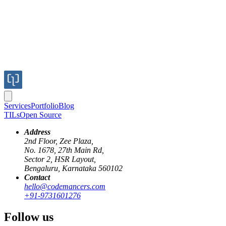
Services
Portfolio
Blog
TILs
Open Source
Address
2nd Floor, Zee Plaza,
No. 1678, 27th Main Rd,
Sector 2, HSR Layout,
Bengaluru, Karnataka 560102
Contact
hello@codemancers.com
Published
+91-9731601276
Jan 23, 2023
Author
Follow us