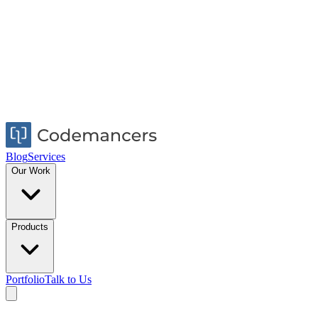
Blog
Services
Our Work
Products
Portfolio
Talk to Us