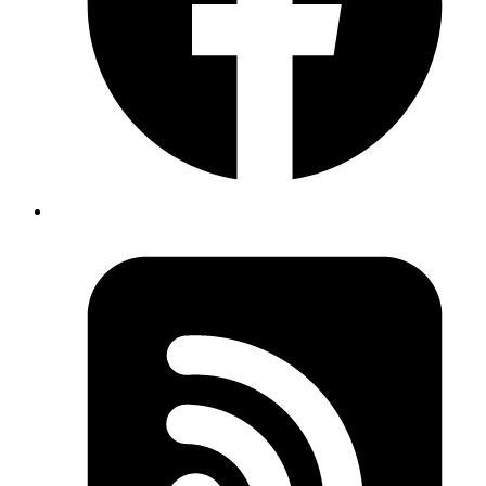
It works because we are using
here. Aliases let us
aliases
change the names of the data that is displayed in a
query’s results. It is incredibly helpful when we need to
fetch the same data using different filters.
Extra Resources:
https://blog.logrocket.com/using-
aliases-
graphql/#:~:text=What%20are%20GraphQL%20aliases%3
Published
Jan 16, 2023
Author
Syed Sibtain
System Analyst
Aliases in Graphql.
Let’s say we have a query that return us the cars Data. If
we add both the queries, we will get an error.
Fields "cars" conflict because they have differing