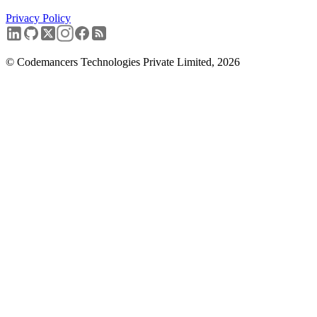
Privacy Policy
Book a free discovery call
→
© Codemancers Technologies Private Limited,
2026