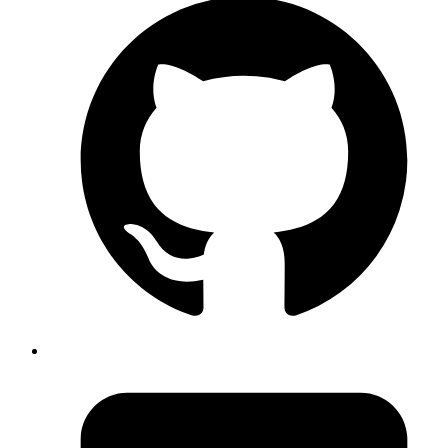
Syed Sibtain
System Analyst
Aliases in Graphql.
Let’s say we have a query that return us the cars Data. If
we add both the queries, we will get an error.
Fields "cars" conflict because they have differing
arguments. Use different aliases on the fields to
fetch both if this was intentional.
UseCase Example:
👇
This will throw error
Code
{  
  cars
(filter: 
"name = Cars"
) {
    edges {
      node {
        name
        speed        