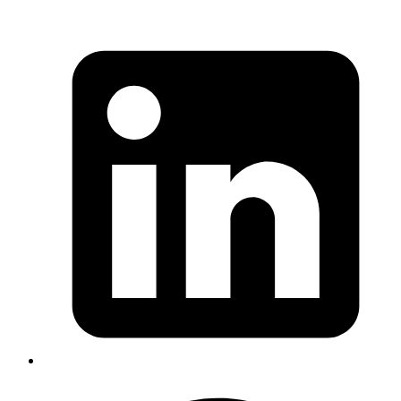
Iffyuva
Shopify has released LSP for Ruby which has been quite
stable for sometime
https://github.com/Shopify/ruby-lsp
Published
Jan 20, 2023
Author
Ananth
MermaidJS can be used in Gitlab description and
comments to display workflows and flowcharts
https://docs.gitlab.com/ee/user/markdown.html#diagrams
and-flowcharts
Published
Jan 16, 2023
Author