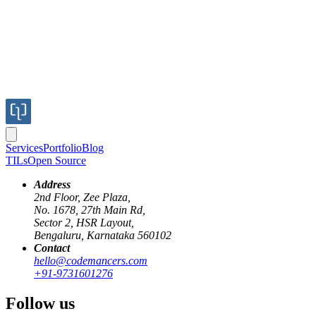
Services
Portfolio
Blog
TILs
Open Source
Address
2nd Floor, Zee Plaza,
No. 1678, 27th Main Rd,
Published
Sector 2, HSR Layout,
May 27, 2024
Bengaluru, Karnataka 560102
Author
Contact
hello@codemancers.com
+91-9731601276
Adithya Hebbar
Follow us
System Analyst