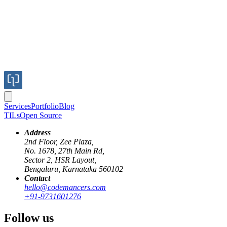
Services
Portfolio
Blog
TILs
Open Source
Address
2nd Floor, Zee Plaza,
No. 1678, 27th Main Rd,
Sector 2, HSR Layout,
Bengaluru, Karnataka 560102
Contact
hello@codemancers.com
Published
+91-9731601276
Jul 15, 2024
Author
Follow us