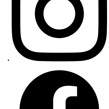
gives us an element's position and size relative to the
viewport, not the document.
Example:
JavaScript
const
 rect
 =
 container.
getBoundingClientRect
();
Copy
Copied!
What
returns?
getBoundingClientRect()