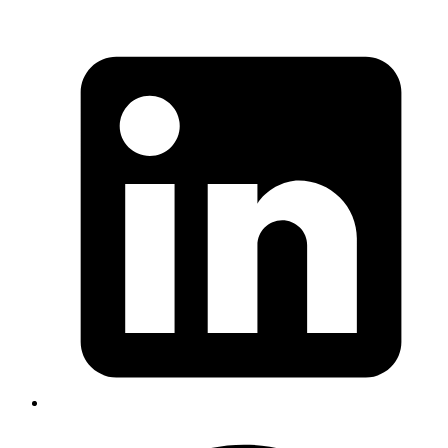
Puneeth kumar
System Analyst
Understanding the Difference Between Regular Imports
and
in NestJS
.forRoot()
In NestJS, modules can be imported in two main ways —
but they behave differently:
1 Regular Imports
• Example
imports: [ProjectsModule, UserModule]
• These are simple — they bring in the module’s exports
(like services or guards).
• They don’t need any setup or configuration.
2.1
Imports
forRoot()
• Example
imports: [SlackModule.forRoot(dbClient)
• These are
special
. They let a module set itself up with
configuration or dependencies (like a DB client, API key,
etc.).
• They create
a global instance
that’s initialized once