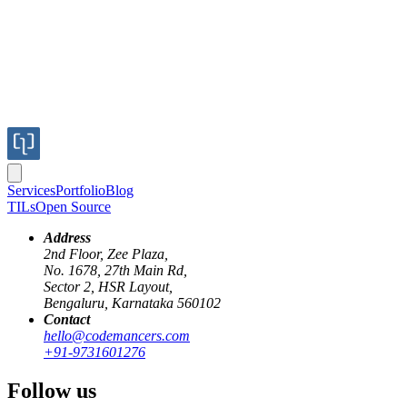
Services
Portfolio
Blog
TILs
Open Source
Address
2nd Floor, Zee Plaza,
No. 1678, 27th Main Rd,
Sector 2, HSR Layout,
Bengaluru, Karnataka 560102
Contact
hello@codemancers.com
Published
+91-9731601276
Oct 10, 2025
Author
Follow us