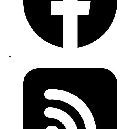
Code
{
  top
: 
100
,      
// Distance from viewport top to el
  left
: 
200
,     
// Distance from viewport left to e
  right
: 
400
,    
// Distance from viewport left to e
  bottom
: 
300
,   
// Distance from viewport top to el
  width
: 
200
,    
// Element width
  height
: 
200
,   
// Element height
  x
: 
200
,        
// Same as left (for compatibility)
  y
: 
100         // Same as top (for compatibility)
}
Copy
Copied!
Real Usage Example: Image Comparison Slider: