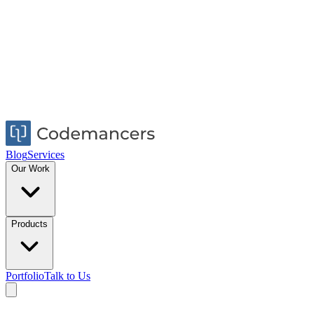
Blog
Services
Our Work
Products
Portfolio
Talk to Us