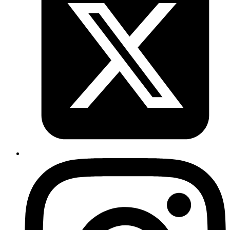
Conclusion
•
Regular imports
are sufficient when we just need
access to a module’s services or exports.
•
is useful when a module requires
initial
forRoot()
configuration or dependencies
.
•
is ideal when configuration depends on
forRootAsync()
asynchronous operations
, such as reading environment
variables or fetching secrets.
#
NestJS #import_module
Published
Oct 10, 2025
Author
Syed Sibtain
System Analyst
A crucial DOM method that
getBoundingClientRect()