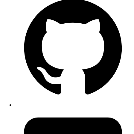
across the app.
2.2
forRootAsync()
• Used when setup depends on async config — like
environment variables.
• Example :
Code
PgBossModule.forRootAsync({
  useFactory
: 
async (config) => ({
    connectionString
: 
config.get('DATABASE_URL'),
  }
),
  inject
: [
ConfigService
],
}
);
Copy
Copied!