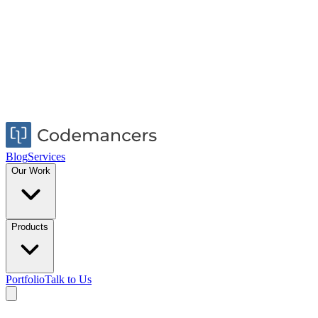
Blog
Services
Our Work
Products
Portfolio
Talk to Us