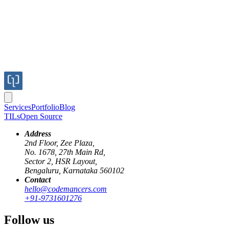
Fintech (Payments & Fraud Detection)
Services
Portfolio
Blog
TILs
Open Source
Address
2nd Floor, Zee Plaza,
No. 1678, 27th Main Rd,
Midtrans
Sector 2, HSR Layout,
Midtrans
Bengaluru, Karnataka 560102
Contact
Building a Robust Payment Eco
hello@codemancers.com
+91-9731601276
Challenge
Follow us