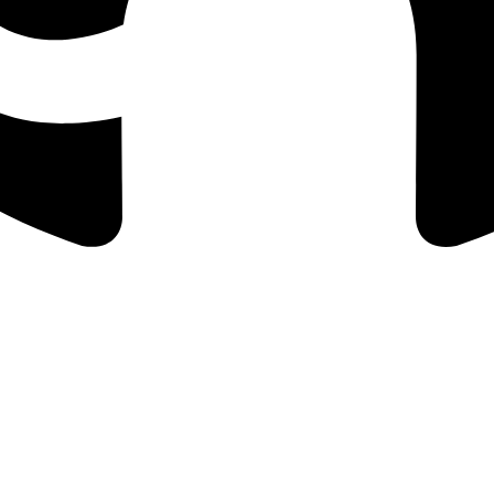
, and payout processing.