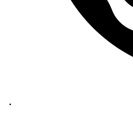
Required solutions for merchant access portals, fraud detection