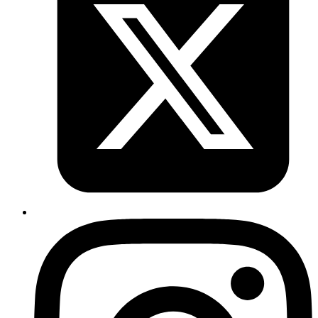
Copy
Copied!
Protecting Your LLM Applications from Prompt
Injection Attacks
March 3, 2026
Learn practical techniques to defend against prompt injection attacks
in AI applications with simple code examples.
Read more