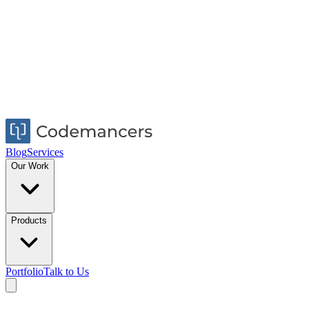
Blog
Services
Our Work
Products
Portfolio
Talk to Us