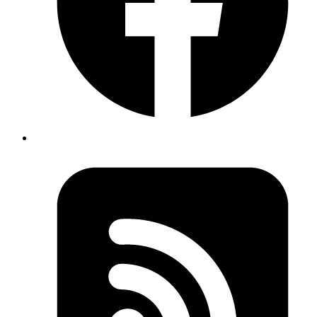
unlock the value.
Don't know where to start?
AI is everywhere but it's unclear which investments will actually
move your metrics and which are expensive experiments.
Your data isn't ready
Most AI projects fail at the data layer. Pipelines, quality, access all
need work before LLMs can deliver value.
Internal teams are stretched
Your engineers are shipping product. They don't have capacity to
also become AI specialists with production-grade experience.
Legacy systems block everything
Aging, undocumented codebases make AI integration slow, risky,
and expensive. They need to move first.