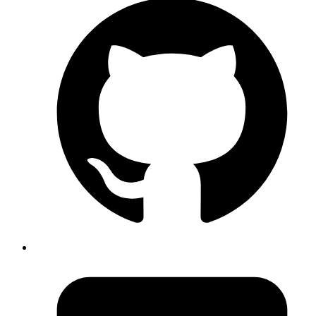
(add-hook 'enh-ruby-mode-hook

          (lambda ()

            (local-set-key (kbd "C-c l") 'rspec-compile
            (local-set-key (kbd "C-c k") 'rspec-compile
            ))

Copy
Copied!
An astute reader will notice that I am not using default
.
ruby-mode
You can change the hook to
if you are using
ruby-mode-hook
default
. So last few lines will become:
ruby-mode
(add-hook 'ruby-mode-hook

          (lambda ()

            (local-set-key (kbd "C-c l") 'rspec-compile
            (local-set-key (kbd "C-c k") 'rspec-compile
            ))
