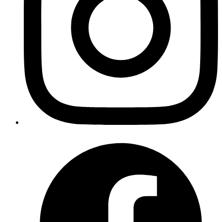
How to Read a Flame Graph in Chrome DevTools
February 20, 2026
A deep, practical guide to reading flame charts in Chrome
DevTools, spotting expensive functions, and validating performance
improvements.
Read more
Your competitors are already using AI.
The question is how fast you want to