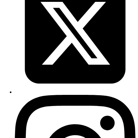
Real-time tracking of procurement status did not exist, making