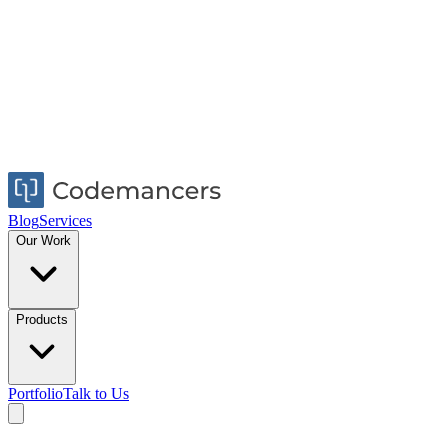
Blog
Services
Our Work
Products
Portfolio
Talk to Us