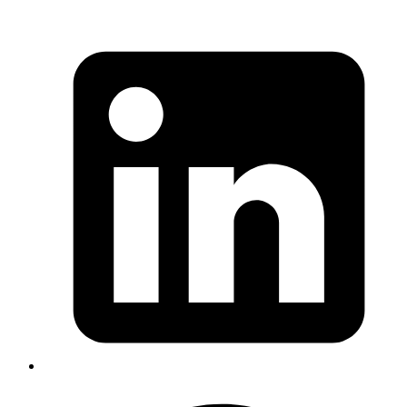
KLG lacked a single system to manage end-to-end
procurement workflows.