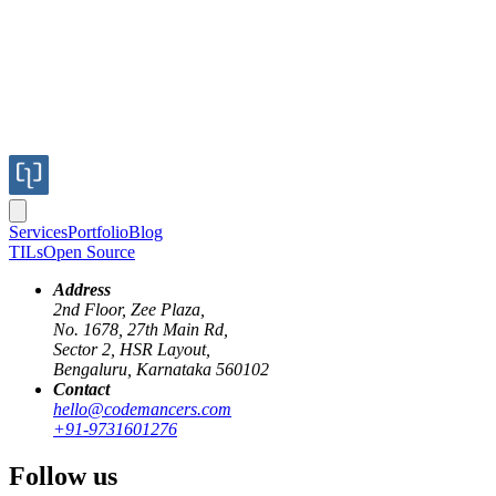
Logistics & supply chain
Services
Portfolio
Blog
K
TILs
Open Source
Kawan Lama Group
Kawan Lama Group
Address
2nd Floor, Zee Plaza,
Digital Procurement
No. 1678, 27th Main Rd,
Sector 2, HSR Layout,
Transformation
Bengaluru, Karnataka 560102
Contact
hello@codemancers.com
Challenge
+91-9731601276
Follow us