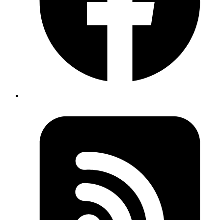
Internal users and vendors faced constant back-and-forth with
poor experience.