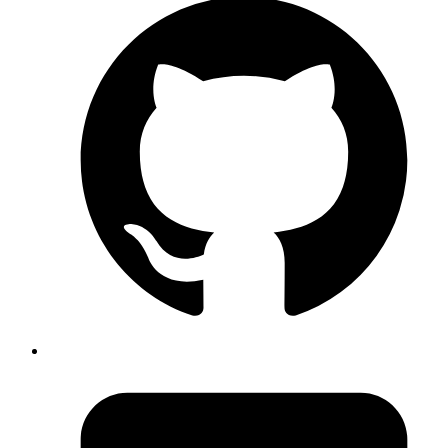
Processes were fragmented across Excel sheets, emails, and
paper-based signoffs..