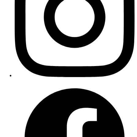
audits difficultVendor onboarding, RFQ, negotiation,
approvals, and awarding took around 9 days on average.