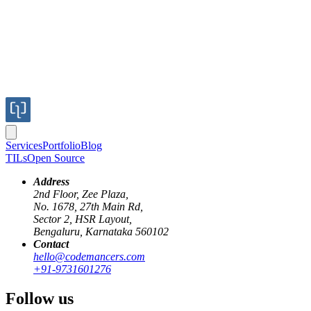
Services
Portfolio
Blog
TILs
Open Source
Address
2nd Floor, Zee Plaza,
No. 1678, 27th Main Rd,
Sector 2, HSR Layout,
ruby
gems
package management
Bengaluru, Karnataka 560102
Contact
Diving into the internals of Gem packagin
hello@codemancers.com
+91-9731601276
Published
Follow us
17 Aug 2020