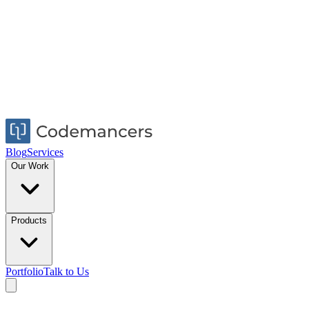
Blog
Services
Our Work
Products
Portfolio
Talk to Us