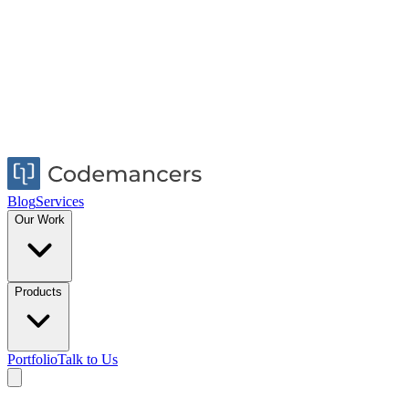
Blog
Services
Our Work
Products
Portfolio
Talk to Us