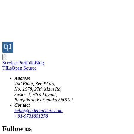
Services
Portfolio
Blog
TILs
Open Source
Address
2nd Floor, Zee Plaza,
No. 1678, 27th Main Rd,
Sector 2, HSR Layout,
Bengaluru, Karnataka 560102
Contact
keycloak
sso
single-sign-on
keycloak - clients
keycloak - groups
hello@codemancers.com
+91-9731601276
Map Client Roles to User Groups in
Follow us
Keycloak